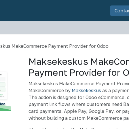
Software
Services
Hardware
Articles
About u
Conta
skus MakeCommerce Payment Provider for Odoo
Maksekeskus MakeCo
Payment Provider for 
Maksekeskus MakeCommerce Payment Provid
MakeCommerce by
Maksekeskus
as a payment
The addon is designed for Odoo eCommerce, 
payment link flows where customers need Bal
card payments, Apple Pay, Google Pay, or pay
without building a custom MakeCommerce pa