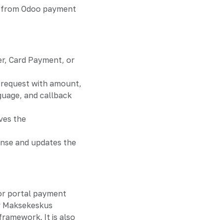
ts from Odoo payment
er, Card Payment, or
request with amount,
guage, and callback
ves the
nse and updates the
or portal payment
y Maksekeskus
amework. It is also