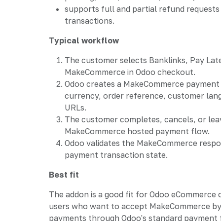
supports full and partial refund reques
transactions.
Typical workflow
The customer selects Banklinks, Pay Lat
MakeCommerce in Odoo checkout.
Odoo creates a MakeCommerce payment 
currency, order reference, customer lan
URLs.
The customer completes, cancels, or lea
MakeCommerce hosted payment flow.
Odoo validates the MakeCommerce respo
payment transaction state.
Best fit
The addon is a good fit for Odoo eCommerce 
users who want to accept MakeCommerce b
payments through Odoo's standard payment fr