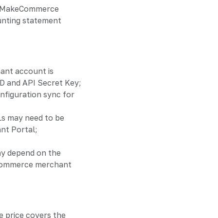
ed MakeCommerce
unting statement
nt account is
 ID and API Secret Key;
onfiguration sync for
Ls may need to be
nt Portal;
ay depend on the
Commerce merchant
e price covers the