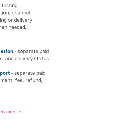
 testing,
ion, channel
ing or delivery
hen needed.
ation
- separate paid
s, and delivery status
port
- separate paid
ent, fee, refund,
ecommerce