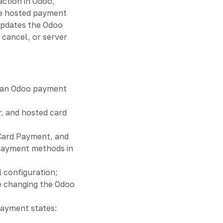
ction in Odoo,
e hosted payment
updates the Odoo
 cancel, or server
 an Odoo payment
, and hosted card
 Card Payment, and
payment methods in
l configuration;
 changing the Odoo
ayment states: