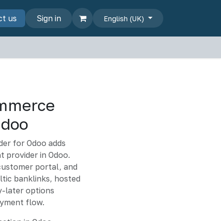
s
ct us
Sign in
English (UK)
mmerce
Odoo
er for Odoo adds
 provider in Odoo.
customer portal, and
tic banklinks, hosted
-later options
yment flow.