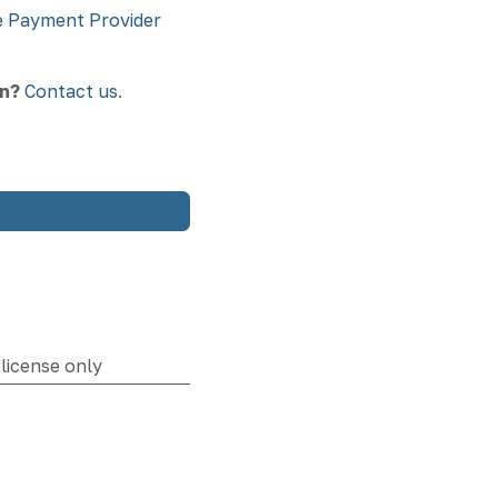
 Payment Provider
on?
Contact us
.
license only