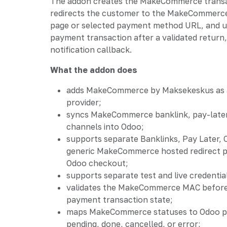
The addon creates the MakeCommerce transa
redirects the customer to the MakeCommerc
page or selected payment method URL, and 
payment transaction after a validated return,
notification callback.
What the addon does
adds MakeCommerce by Maksekeskus as
provider;
syncs MakeCommerce banklink, pay-later
channels into Odoo;
supports separate Banklinks, Pay Later,
generic MakeCommerce hosted redirect 
Odoo checkout;
supports separate test and live credentia
validates the MakeCommerce MAC before
payment transaction state;
maps MakeCommerce statuses to Odoo p
pending, done, cancelled, or error;