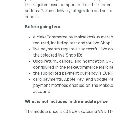
the required base component for the relat
addons: Tarne+ delivery integration and acco
import.
Before going live
a MakeCommerce by Maksekeskus mercha
required, including test and/or live Shop
live payments require a successful live c
the selected live Shop ID;
Odoo return, cancel, and notification UR
configured in the MakeCommerce Mercha
the supported payment currency is EUR;
card payments, Apple Pay, and Google P
payment methods enabled on the Make
account.
What is not included in the module price
The module price is 60 EUR excluding VAT. Th