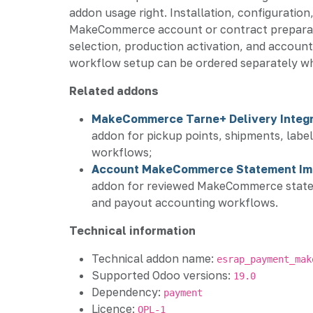
addon usage right. Installation, configuration,
MakeCommerce account or contract preparat
selection, production activation, and account
workflow setup can be ordered separately w
Related addons
MakeCommerce Tarne+ Delivery Integr
addon for pickup points, shipments, label
workflows;
Account MakeCommerce Statement Im
addon for reviewed MakeCommerce statem
and payout accounting workflows.
Technical information
Technical addon name:
esrap_payment_mak
Supported Odoo versions:
19.0
Dependency:
payment
Licence:
OPL-1