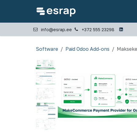
Skip to Content
Home
Industries
info@esrap.ee
+372 555 23298
Software
Paid Odoo Add-ons
Makseke