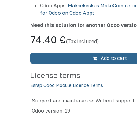
Odoo Apps:
Maksekeskus MakeCommerce
for Odoo on Odoo Apps
Need this solution for another Odoo versi
74.40
€
(Tax included)
Add to cart
License terms
Esrap Odoo Module Licence Terms
Support and maintenance
:
Without support, 
Odoo version
:
19